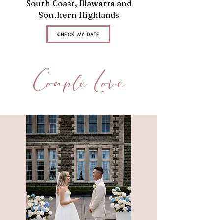
South Coast, Illawarra and
Southern Highlands
CHECK MY DATE
Couple Love