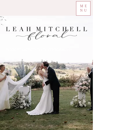
ME
NU
ROBERT MEREDITH PHOTOGRAPHY