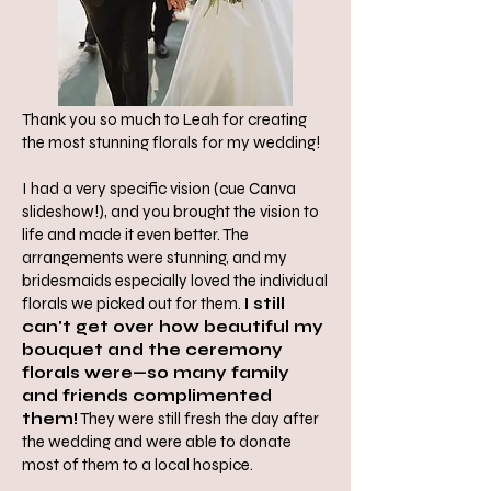
Thank you so much to Leah for creating
the most stunning florals for my wedding!
I had a very specific vision (cue Canva
slideshow!), and you brought the vision to
life and made it even better. The
arrangements were stunning, and my
bridesmaids especially loved the individual
florals we picked out for them.
I still
can't get over how beautiful my
bouquet and the ceremony
florals were—so many family
and friends complimented
them!
They were still fresh the day after
the wedding and were able to donate
most of them to a local hospice.