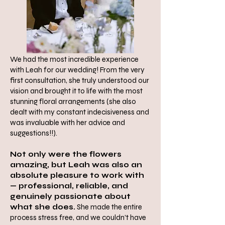
We had the most incredible experience
with Leah for our wedding! From the very
first consultation, she truly understood our
vision and brought it to life with the most
stunning floral arrangements (she also
dealt with my constant indecisiveness and
was invaluable with her advice and
suggestions!!).
Not only were the flowers
amazing, but Leah was also an
absolute pleasure to work with
— professional, reliable, and
genuinely passionate about
what she does.
She made the entire
process stress free, and we couldn’t have