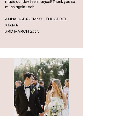
made our day feel magical! Thank you so
much again Leah
ANNALISE & JIMMY - THE SEBEL
KIAMA
3RD MARCH 2025