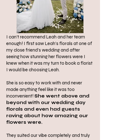
I can’t recommend Leah and her team
enough! I first saw Leah’s florals at one of
my close friend’s wedding and after
seeing how stunning her flowers were I
knew when it was my turn to book a florist
I would be choosing Leah.
She is so easy to work with and never
made anything feel like it was too
inconvenient!
She went above and
beyond with our wedding day
florals and even had guests
raving about how amazing our
flowers were.
They suited our vibe completely and truly