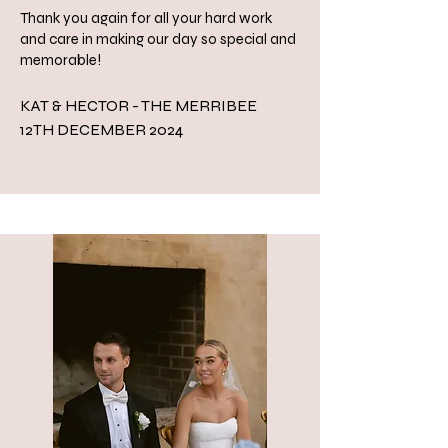
Thank you again for all your hard work
and care in making our day so special and
memorable!
KAT & HECTOR - THE MERRIBEE
​12TH DECEMBER 2024