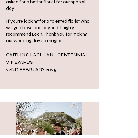
asked for a better florist for our special
day.
If you're looking for a talented florist who
will go above and beyond, I highly
recommend Leah. Thank you for making
our wedding day so magical!
CAITLIN & LACHLAN - CENTENNIAL
VINEYARDS
22ND FEBRUARY 2025