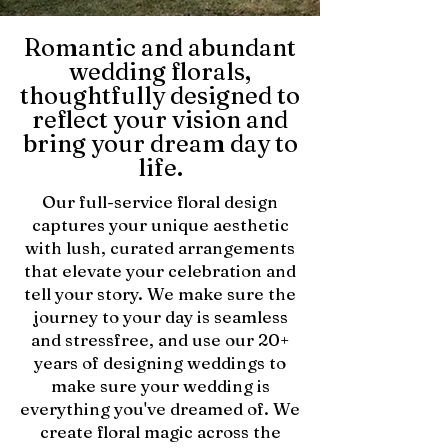
Romantic and abundant
wedding florals,
thoughtfully designed to
reflect your vision and
bring your dream day to
life.
Our full-service floral design
captures your unique aesthetic
with lush, curated arrangements
that elevate your celebration and
tell your story. We make sure the
journey to your day is seamless
and stressfree, and use our 20+
years of designing weddings to
make sure your wedding is
everything you've dreamed of. We
create floral magic across the