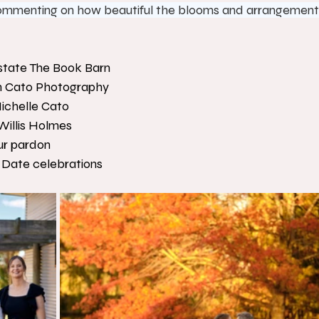
 commenting on how beautiful the blooms and arrangement
state The Book Barn
n Cato Photography
ichelle Cato
Willis Holmes
ur pardon
 Date celebrations