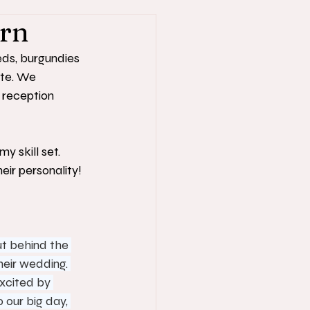
arn
eds, burgundies 
te. We 
 reception 
y skill set. 
ir personality!
ut behind the 
heir wedding. 
xcited by 
our big day, 