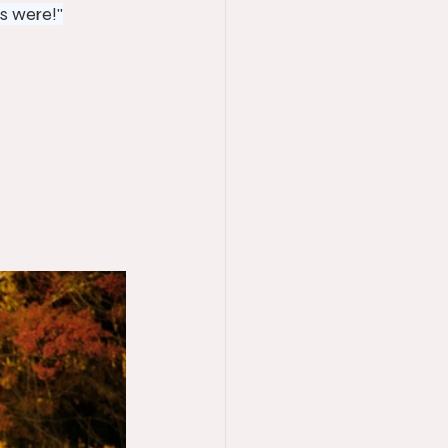
s were!"