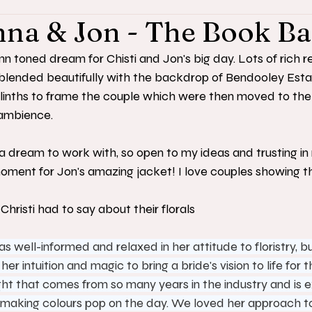
nna & Jon - The Book B
toned dream for Chisti and Jon's big day. Lots of rich r
blended beautifully with the backdrop of Bendooley Esta
inths to frame the couple which were then moved to the
ambience. 
a dream to work with, so open to my ideas and trusting in m
ment for Jon's amazing jacket! I love couples showing the
hristi had to say about their florals
 well-informed and relaxed in her attitude to floristry, b
er intuition and magic to bring a bride's vision to life for t
ght that comes from so many years in the industry and is e
making colours pop on the day. We loved her approach to 