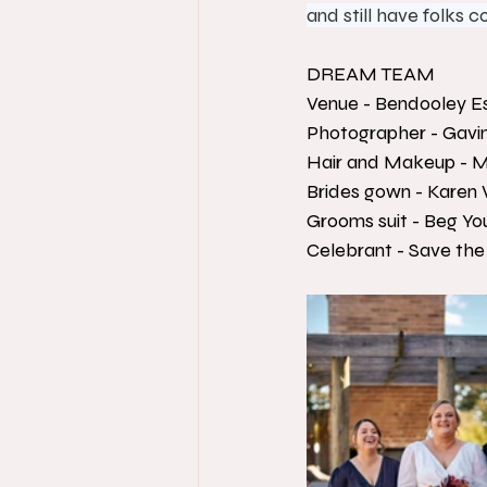
and still have folks
DREAM TEAM
Venue - Bendooley E
Photographer - Gavi
Hair and Makeup - M
Brides gown - Karen 
Grooms suit - Beg Yo
Celebrant - Save the