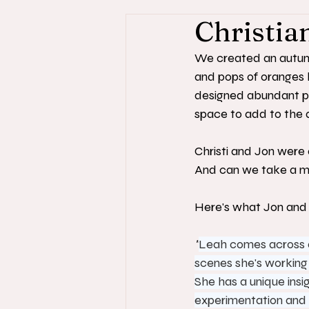
Christia
We created an autumn 
and pops of oranges 
designed abundant pl
space to add to the 
Christi and Jon were 
And can we take a mo
Here's what Jon and C
"
Leah comes across as
scenes she's working h
She has a unique insi
experimentation and 