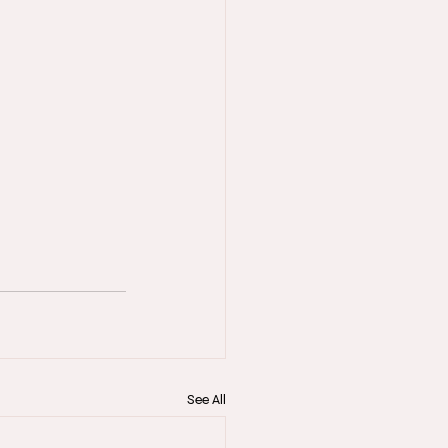
See All