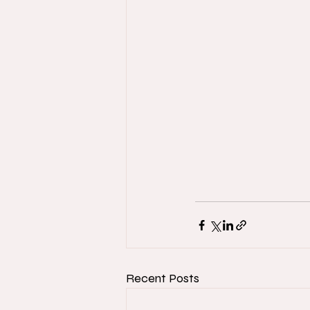
Recent Posts