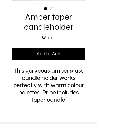
Amber taper
candleholder
Price
$6.00
Add to Cart
This gorgeous amber glass
candle holder works
perfectly with warm colour
palettes. Price includes
taper candle
PH:
0412 615 581