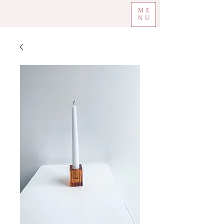
ME
NU