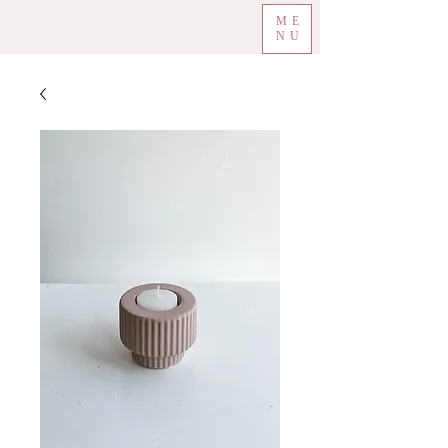
ME
NU