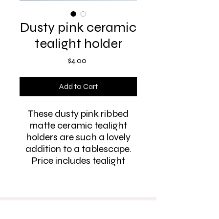
Dusty pink ceramic
tealight holder
Price
$4.00
Add to Cart
These dusty pink ribbed
matte ceramic tealight
holders are such a lovely
addition to a tablescape.
Price includes tealight
PH:
0412 615 581