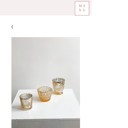
ME
NU