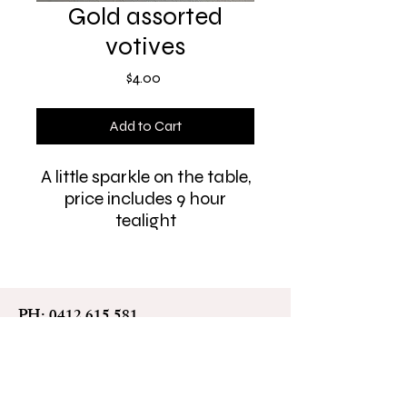
Gold assorted
votives
Price
$4.00
Add to Cart
A little sparkle on the table,
price includes 9 hour
tealight
PH:
0412 615 581
leah@leahmitchell.com.au
All love. All people. Always
welcome.