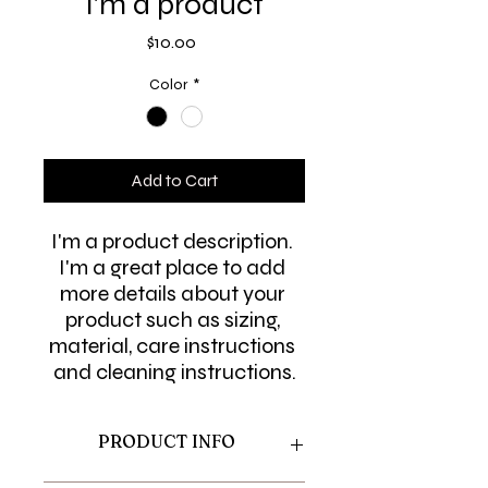
I'm a product
Price
$10.00
Color
*
Add to Cart
I'm a product description. 
I'm a great place to add 
more details about your 
product such as sizing, 
material, care instructions 
and cleaning instructions.
PRODUCT INFO