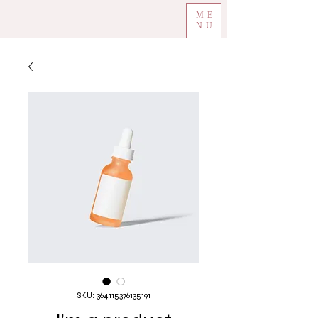
ME
NU
SKU: 364115376135191